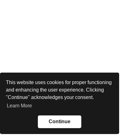
This website uses cookies for proper functioning
and enhancing the user experience. Clicking
"Continue" acknowledges your consent.
Learn More
Continue