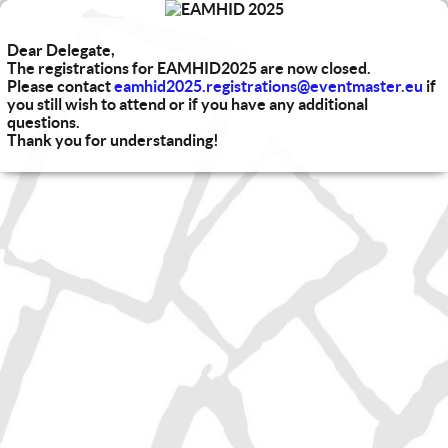
Dear Delegate,
The registrations for EAMHID2025 are now closed.
Please contact
eamhid2025.registrations@eventmaster.eu
if
you still wish to attend or if you have any additional
questions.
Thank you for understanding!