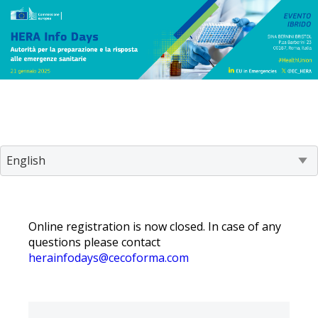
Online registration is now closed. In case of any
questions please contact
herainfodays@cecoforma.com