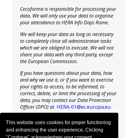
Cecoforma is responsible for processing your
data. We will only use your data to organise
your attendance to HERA Info Days Rome.
We will keep your data as long as necessary
to completely close all administrative tasks
which we are obliged to execute. We will not
share your data with any third party, except
the European Commission.
If you have questions about your data, how
and why we use it, or if you want to exercise
your rights to access, to be informed, to
correct, delete, or limit the processing of your
data, you may contact our Data Protection
Officer (DPO) at
HERA-01@ec.europa.eu
You also have the right to lodge a complaint
This website uses cookies for proper functioning
with the Belgian Authority for Data
and enhancing the user experience. Clicking
Protection, should you think that your rights
"Continue" acknowledges your consent.