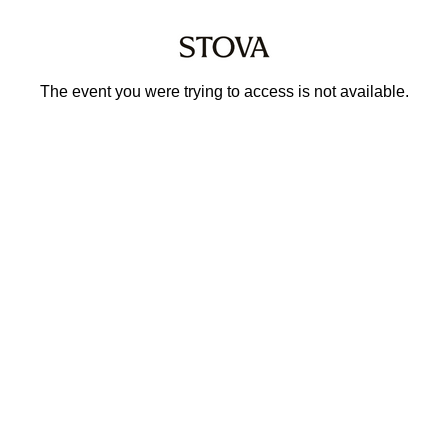
The event you were trying to access is not available.