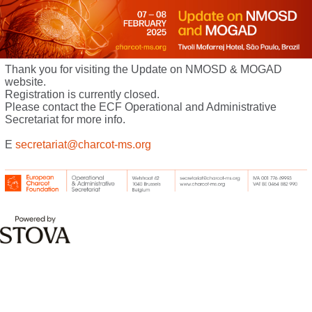
Thank you for visiting the Update on NMOSD & MOGAD
website.
Registration is currently closed.
Please contact the ECF Operational and Administrative
Secretariat for more info.
E
secretariat@charcot-ms.org