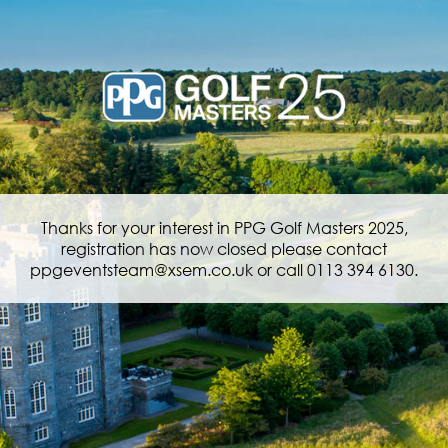
Thanks for your interest in PPG Golf Masters 2025,
registration has now closed please contact
ppgeventsteam@xsem.co.uk or call 0113 394 6130.