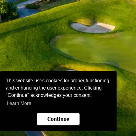
This website uses cookies for proper functioning
and enhancing the user experience. Clicking
"Continue" acknowledges your consent.
Learn More
Continue