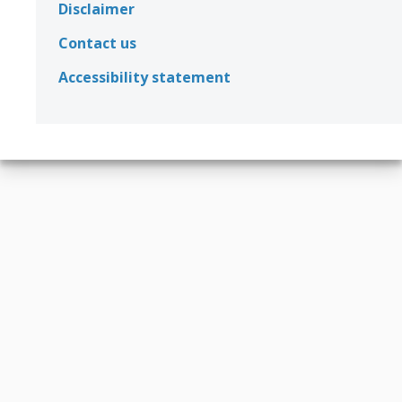
Disclaimer
Contact us
Accessibility statement