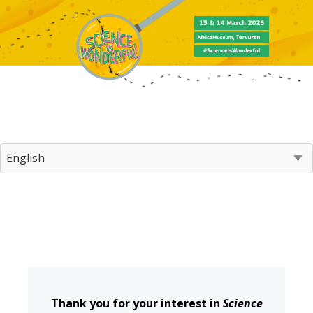
Thank you for your interest in
Science