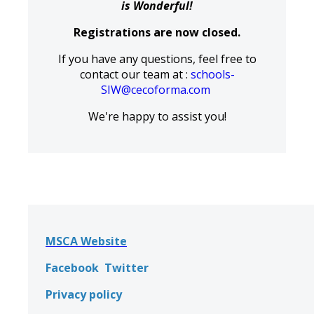
is Wonderful!
Registrations are now closed.
If you have any questions, feel free to
contact our team at :
schools-
SIW@cecoforma.com
We're happy to assist you!
MSCA Website
Facebook
Twitter
Privacy policy