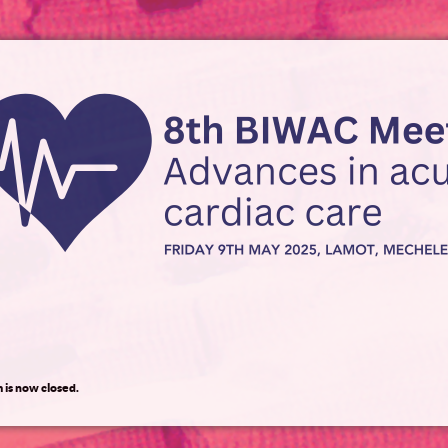
 is now closed.