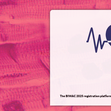
The BIWAC 2025 registration platform