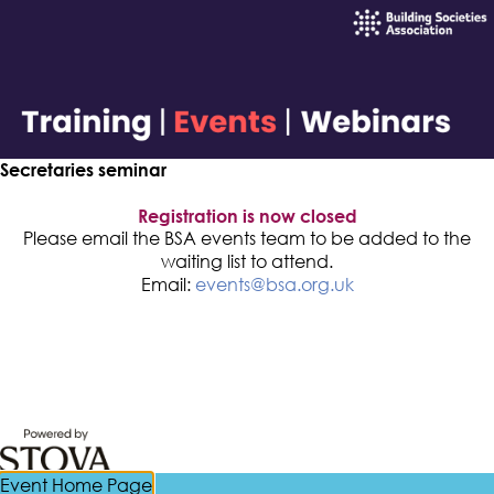
Secretaries seminar
Registration is now closed
Please email the BSA events team to be added to the
waiting list to attend.
Email:
events@bsa.org.uk
Event Home Page