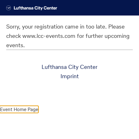
Sorry, your registration came in too late. Please
check www.lcc-events.com for further upcoming
events.
Lufthansa City Center
Imprint
Event Home Page