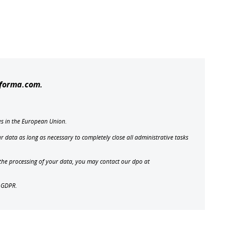
oforma.com.
es in the European Union.
r data as long as necessary to completely close all administrative tasks
t the processing of your data, you may contact our dpo at
e GDPR.