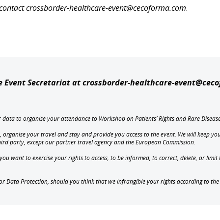
se contact crossborder-healthcare-event@cecoforma.com
.
he Event Secretariat at crossborder-healthcare-event@cec
ur data to organise your attendance to Workshop on Patients’ Rights and Rare Diseas
, organise your travel and stay and provide you access to the event. We will keep you
third party, except our partner travel agency and the European Commission.
u want to exercise your rights to access, to be informed, to correct, delete, or limi
for Data Protection, should you think that we infrangible your rights according to th