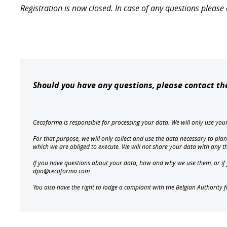
Registration is now closed. In case of any questions plea
Should you have any questions, please contact t
Cecoforma is responsible for processing your data. We will only use yo
For that purpose, we will only collect and use the data necessary to plan
which we are obliged to execute. We will not share your data with any 
If you have questions about your data, how and why we use them, or if yo
dpo@cecoforma.com.
You also have the right to lodge a complaint with the Belgian Authority 