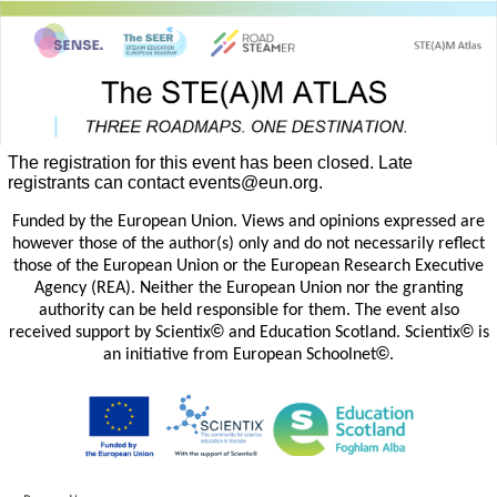
The registration for this event has been closed. Late
registrants can contact events@eun.org.
Funded by the European Union. Views and opinions expressed are
however those of the author(s) only and do not necessarily reflect
those of the European Union or the European Research Executive
Agency (REA). Neither the European Union nor the granting
authority can be held responsible for them. The event also
©
©
received support by Scientix
and Education Scotland. Scientix
is
©
an initiative from European Schoolnet
.