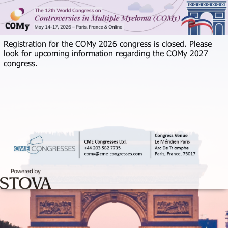
Registration for the COMy 2026 congress is closed. Please
look for upcoming information regarding the COMy 2027
congress.