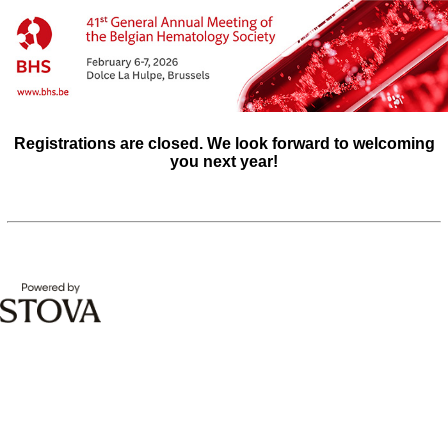
Registrations are closed. We look forward to welcoming
you next year!