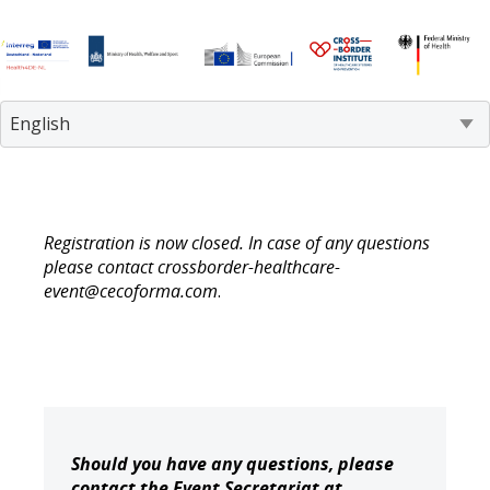
Registration is now closed. In case of any questions
please contact crossborder-healthcare-
event@cecoforma.com
.
Should you have any questions, please
contact the Event Secretariat at