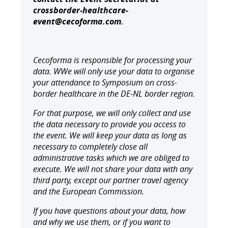
crossborder-healthcare-
event@cecoforma.com.
Cecoforma is responsible for processing your
data. W
We will only use your data to organise
your attendance to
Symposium on cross-
border healthcare in the DE-NL border region.
For that purpose, we will only collect and use
the data necessary to provide you access to
the event. We will keep your data as long as
necessary to completely close all
administrative tasks which we are obliged to
execute. We will not share your data with any
third party, except our partner travel agency
and the European Commission.
If you have questions about your data, how
and why we use them, or if you want to