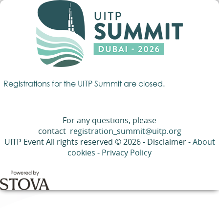
Registrations for the UITP Summit are closed.
For any questions, please
contact
registration_summit@uitp.org
UITP Event All rights reserved © 2026 - Disclaimer -
About
cookies
-
Privacy Policy