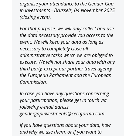
organise your attendance to the Gender Gap
in Investments - Brussels, 04 November 2025
(closing event).
For that purpose, we will only collect and use
the data necessary provide you access to the
event. We will keep your data as long as
necessary to completely close all
administrative tasks which we are obliged to
execute. We will not share your data with any
third party, except our partner travel agency,
the European Parliament and the European
Commission.
In case you have any questions concerning
your participation, please get in touch via
following e-mail adress
gendergapinvestments@cecoforma.com.
If you have questions about your data, how
and why we use them, or if you want to