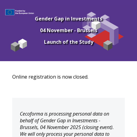
Gender Gap in Investments
04 November - Brussels
Launch of the Study
Online registration is now closed.
Cecoforma is processing personal data on
behalf of Gender Gap in Investments -
Brussels, 04 November 2025 (closing event).
We will only process your personal data to