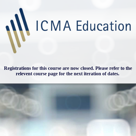
Registrations for this course are now closed. Please refer to the
relevent course page for the next iteration of dates.