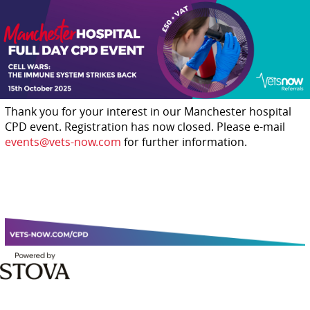
Thank you for your interest in our Manchester hospital
CPD event. Registration has now closed. Please e-mail
events@vets-now.com
for further information.