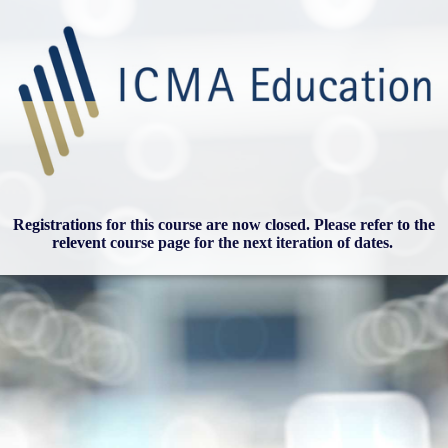
Registrations for this course are now closed. Please refer to the
relevent course page for the next iteration of dates.