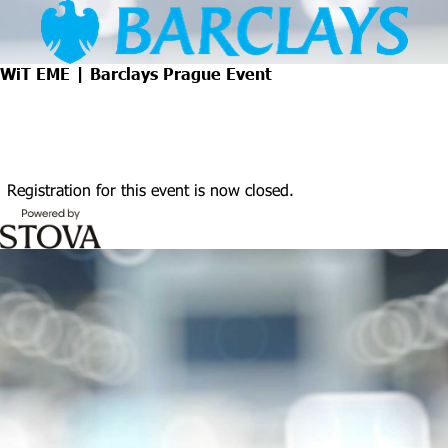
WiT EME | Barclays Prague Event
Registration for this event is now closed.