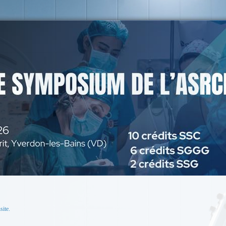
site.