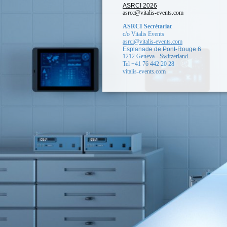
ASRCI 2026
asrcc@vitalis-events.com
ASRCI Secrétariat
c/o Vitalis Events
asrci@vitalis-events.com
Esplanade de Pont-Rouge 6
1212 Geneva - Switzerland
Tel +41 76 442 20 28
vitalis-events.com