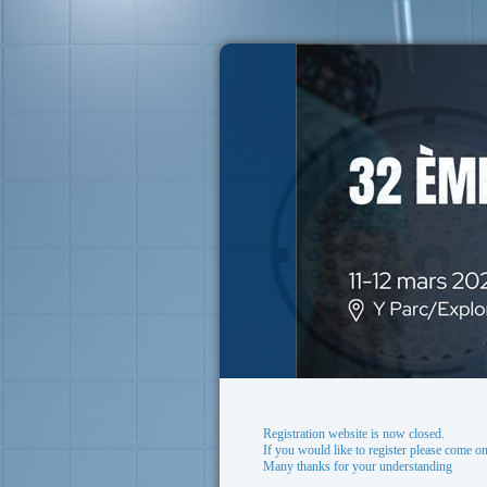
Registration website is now closed.
If you would like to register please come on
Many thanks for your understanding