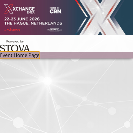
Event Home Page