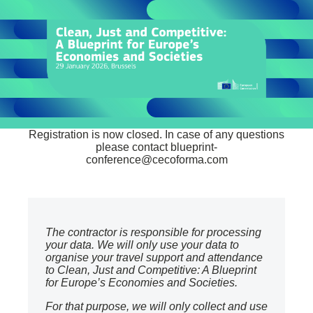
Registration is now closed. In case of any questions
please contact
blueprint-
conference@cecoforma.com
The contractor is responsible for processing
your data. We will only use your data to
organise your travel support and attendance
to Clean, Just and Competitive: A Blueprint
for Europe’s Economies and Societies.
For that purpose, we will only collect and use