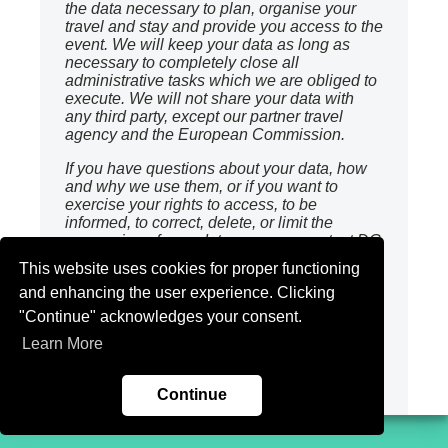
the data necessary to plan, organise your
travel and stay and provide you access to the
event. We will keep your data as long as
necessary to completely close all
administrative tasks which we are obliged to
execute. We will not share your data with
any third party, except our partner travel
agency and the European Commission.
If you have questions about your data, how
and why we use them, or if you want to
exercise your rights to access, to be
informed, to correct, delete, or limit the
processing of your data, you may contact DG
Competition DPO at :
COMP-BLUEPRINT-
This website uses cookies for proper functioning
CONFERENCE@ec.europa.eu
and enhancing the user experience. Clicking
You also have the right to lodge a complaint
"Continue" acknowledges your consent.
with the Belgian Authority for Data
Learn More
Protection, should you think that we infringed
your rights according to the GDPR.
Continue