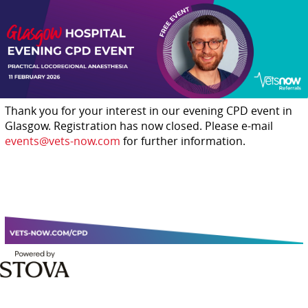
Thank you for your interest in our evening CPD event in
Glasgow. Registration has now closed. Please e-mail
events@vets-now.com
for further information.