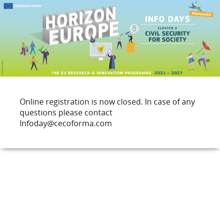
Online registration is now closed. In case of any
questions please contact
Infoday@cecoforma.com