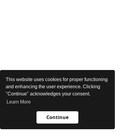
This website uses cookies for proper functioning
and enhancing the user experience. Clicking
"Continue" acknowledges your consent.
Learn More
Continue