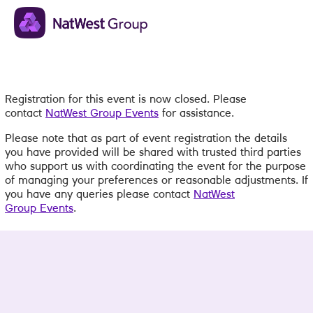
Registration for this event is now closed. Please
contact
NatWest Group Events
for assistance.
Please note that as part of event registration the details
you have provided will be shared with trusted third parties
who support us with coordinating the event for the purpose
of managing your preferences or reasonable adjustments. If
you have any queries please contact
NatWest
Group Events
.