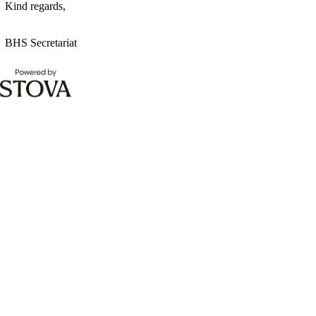
Kind regards,
BHS Secretariat