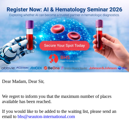
Dear Madam, Dear Sir,
We regret to inform you that the maximum number of places
available has been reached.
If you would like to be added to the waiting list, please send an
email to
bhs@seauton-international.com