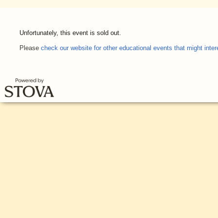
Unfortunately, this event is sold out.
Please
check our website for other educational events that might inter