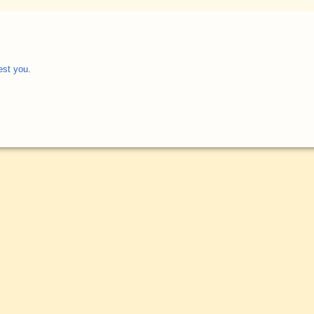
est you
.