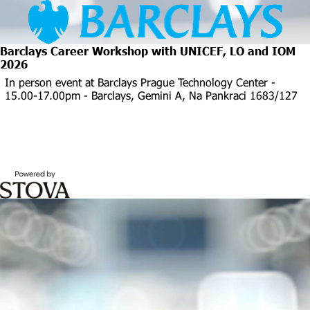
Barclays Career Workshop with UNICEF, LO and IOM
2026
In person event at Barclays Prague Technology Center -
15.00-17.00pm - Barclays, Gemini A, Na Pankraci 1683/127