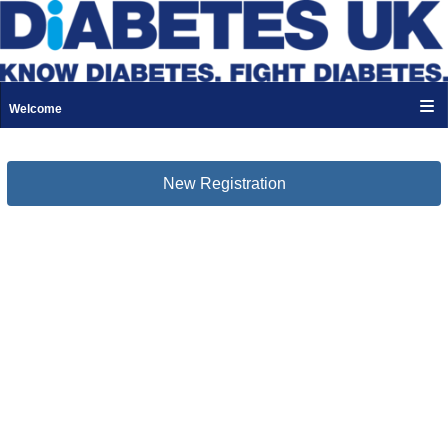
Welcome