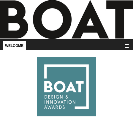
WELCOME