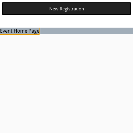
Event Home Page