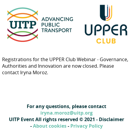
Registrations for the UPPER Club Webinar - Governance,
Authorities and Innovation are now closed. Please
contact Iryna Moroz.
For any questions, please contact
iryna.moroz@uitp.org
UITP Event All rights reserved © 2021 - Disclaimer
-
About cookies
-
Privacy Policy