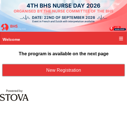
Welcome
The program is available on the next page