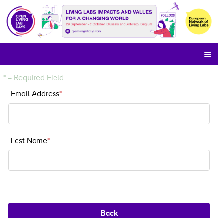
* = Required Field
Email Address
*
Email Address
Last Name
*
Last Name