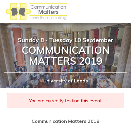
Sunday 8 - Tuesday 10 September
COMMUNICATION
MATTERS 2019
University of Leeds
You are currently testing this event
Communication Matters 2018