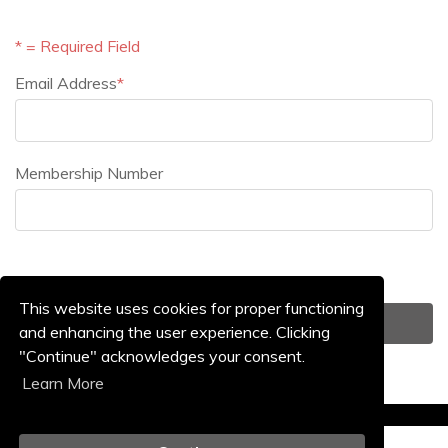
* = Required Field
Email Address
*
Email Address
Membership Number
Membership Number
This website uses cookies for proper functioning
and enhancing the user experience. Clicking
"Continue" acknowledges your consent.
Learn More
Event Home Page