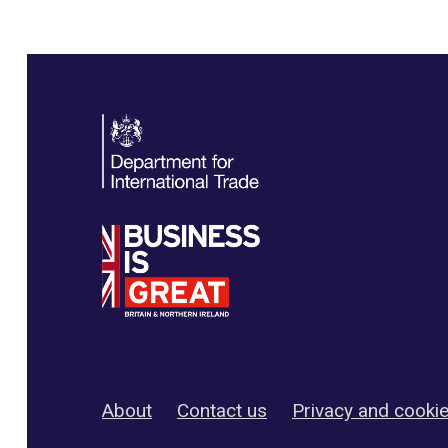
About
Contact us
Privacy and cooki