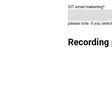
DIT email marketing
*
DIT email marketing
please note: if you selec
Recording