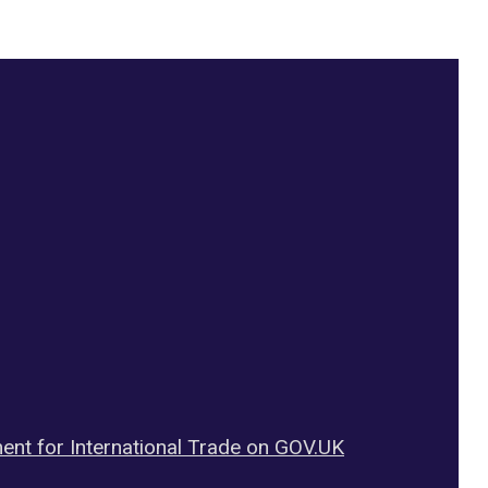
ent for International Trade on GOV.UK