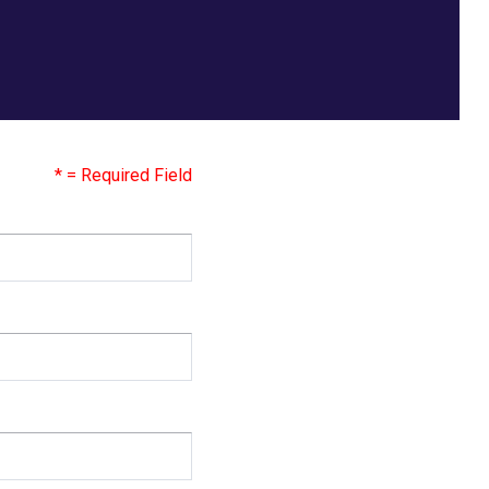
* = Required Field