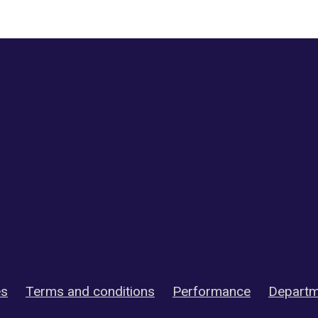
es
Terms and conditions
Performance
Departm