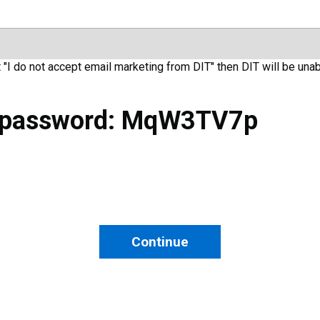
t "I do not accept email marketing from DIT" then DIT will be unab
 password: MqW3TV7p