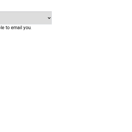
le to email you.