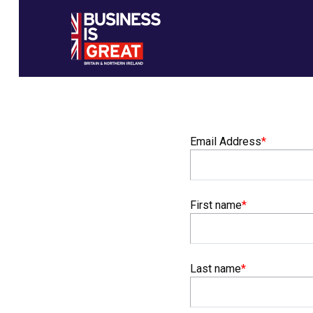
Email Address
*
Email Address
First name
*
First name
Last name
*
Last name