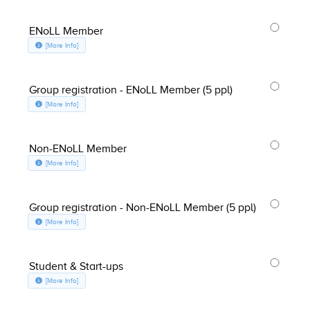
ENoLL Member
about ENoLL Member, opens in a new window
[More Info]
Group registration - ENoLL Member (5 ppl)
about Group registration - ENoLL Member (5 ppl), opens in a new window
[More Info]
Non-ENoLL Member
about Non-ENoLL Member, opens in a new window
[More Info]
Group registration - Non-ENoLL Member (5 ppl)
about Group registration - Non-ENoLL Member (5 ppl), opens in a new w
[More Info]
Student & Start-ups
about Student & Start-ups, opens in a new window
[More Info]