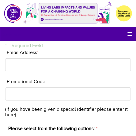
Welcome
* = Required Field
Email Address
*
Email Address
Promotional Code
discountcode
(If you have been given a special identifier please enter it
here)
Please select from the following options:
*