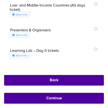
Low- and Middle-Income Countries (All days
ticket)
about Low- and Middle-Income Countries (All days ticket), opens in a n
[More Info]
Presenters & Organisers
about Presenters & Organisers, opens in a new window
[More Info]
Learning Lab – Day 0 tickets
about Learning Lab – Day 0 tickets, opens in a new window
[More Info]