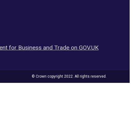
nt for Business and Trade on GOV.UK
© Crown copyright 2022. All rights reserved.