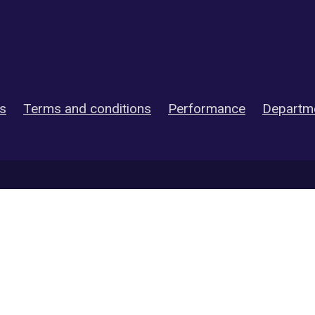
es
Terms and conditions
Performance
Departme