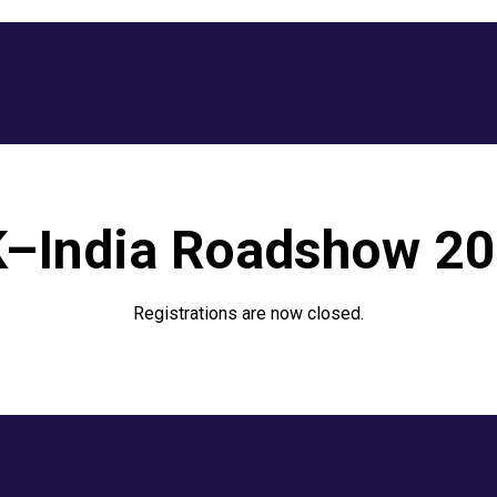
–India Roadshow 2
Registrations are now closed.