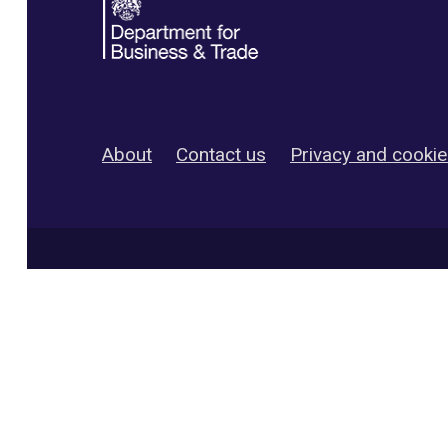
About
Contact us
Privacy and cooki