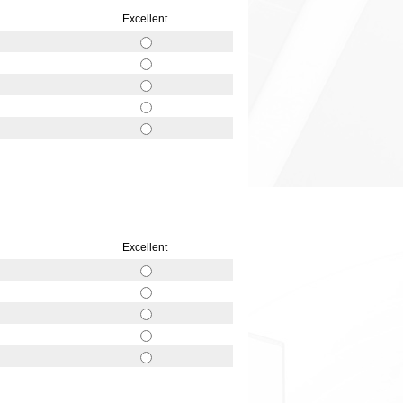
Excellent
Excellent