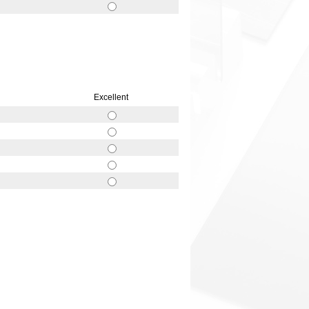
Excellent