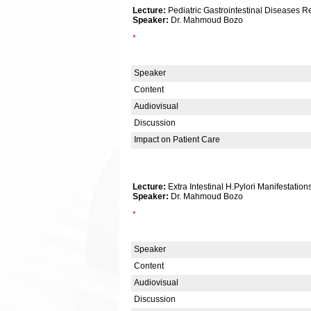
Lecture:
Pediatric Gastrointestinal Diseases R
Speaker:
Dr. Mahmoud Bozo
*
Speaker
Content
Audiovisual
Discussion
Impact on Patient Care
Lecture:
Extra Intestinal H.Pylori Manifestation
Speaker:
Dr. Mahmoud Bozo
*
Speaker
Content
Audiovisual
Discussion