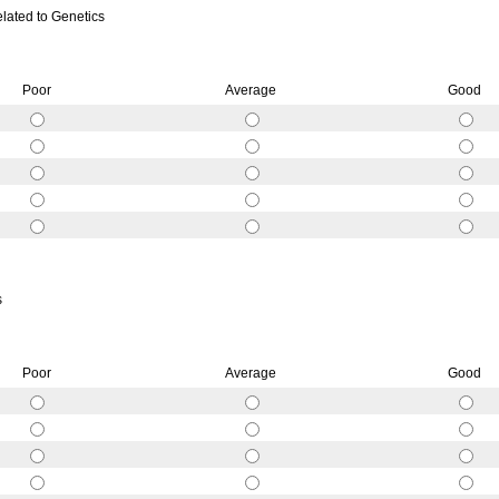
elated to Genetics
Poor
Average
Good
s
Poor
Average
Good