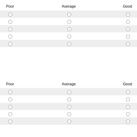
Poor
Average
Good
Poor
Average
Good