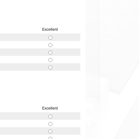
Excellent
Excellent