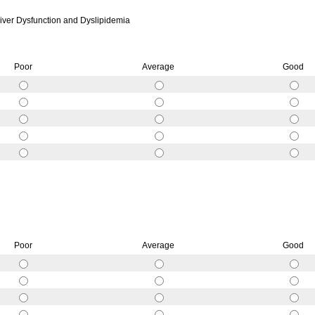
ver Dysfunction and Dyslipidemia
Poor
Average
Good
Poor
Average
Good