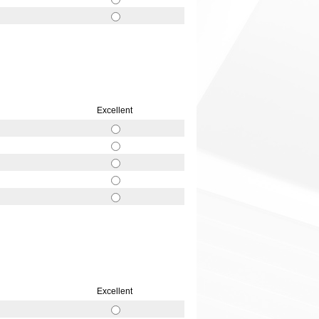
Excellent
Excellent