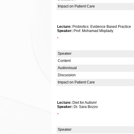
Impact on Patient Care
Lecture:
Probiotics: Evidence Based Practice
Speaker:
Prof. Mohamad Miqdady
*
Speaker
Content
Audiovisual
Discussion
Impact on Patient Care
Lecture:
Diet for Autism!
Speaker:
Dr. Sara Bozzo
*
Speaker