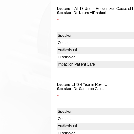
Lecture:
LAL-D: Under Recognized Cause of Li
Speaker:
Dr. Noura AlDhaheri
*
Speaker
Content
Audiovisual
Discussion
Impact on Patient Care
Lecture:
JPGN Year in Review
Speaker:
Dr. Sandeep Gupta
*
Speaker
Content
Audiovisual
Discussion