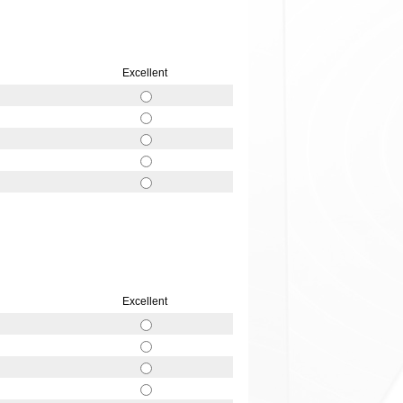
Excellent
Excellent