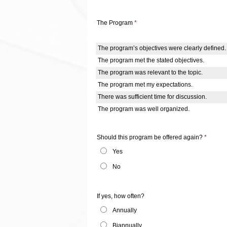
The Program
*
The program’s objectives were clearly defined.
The program met the stated objectives.
The program was relevant to the topic.
The program met my expectations.
There was sufficient time for discussion.
The program was well organized.
Should this program be offered again?
*
Yes
No
If yes, how often?
Annually
Biannually