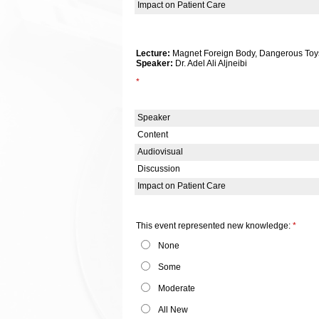
Impact on Patient Care
Lecture:
Magnet Foreign Body, Dangerous Toys 
Speaker:
Dr. Adel Ali Aljneibi
*
Speaker
Content
Audiovisual
Discussion
Impact on Patient Care
This event represented new knowledge:
*
None
Some
Moderate
All New