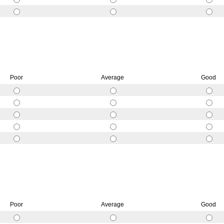
Poor
Average
Good
Poor
Average
Good