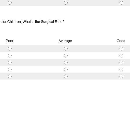
for Children, What is the Surgical Rule?
Poor
Average
Good