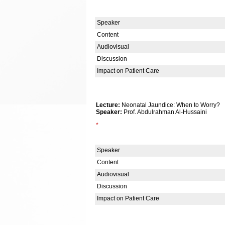
Speaker
Content
Audiovisual
Discussion
Impact on Patient Care
Lecture:
Neonatal Jaundice: When to Worry?
Speaker:
Prof. Abdulrahman Al-Hussaini
*
Speaker
Content
Audiovisual
Discussion
Impact on Patient Care