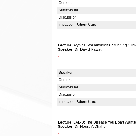
Content
Audiovisual
Discussion
Impact on Patient Care
Lecture:
Atypical Presentations: Stunning Clin
Speaker:
Dr. David Rawat
*
Speaker
Content
Audiovisual
Discussion
Impact on Patient Care
Lecture:
LAL-D: The Disease You Don’t Want t
Speaker:
Dr. Noura AlDhaheri
*