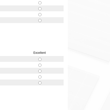
Excellent