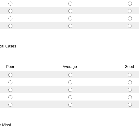
ical Cases
Poor
Average
Good
o Miss!