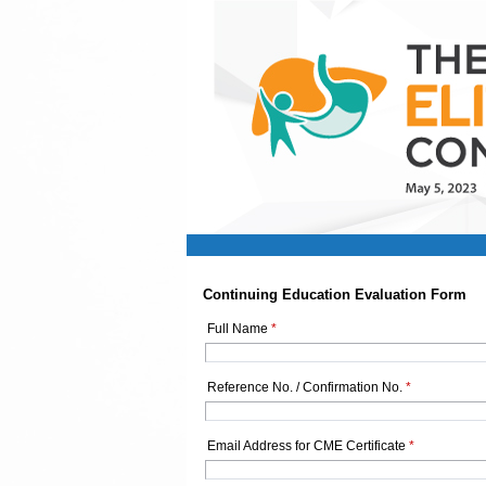
Continuing Education Evaluation Form
Full Name
*
Reference No. / Confirmation No.
*
Email Address for CME Certificate
*