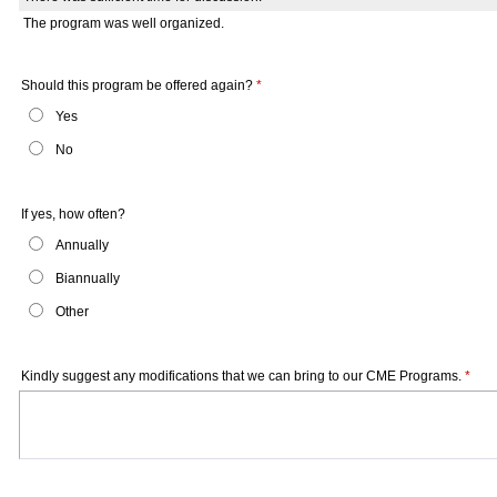
The program was well organized.
Should this program be offered again?
*
Yes
No
If yes, how often?
Annually
Biannually
Other
Kindly suggest any modifications that we can bring to our CME Programs.
*