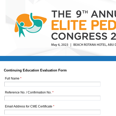
Continuing Education Evaluation Form
Full Name
*
Reference No. / Confirmation No.
*
Email Address for CME Certificate
*