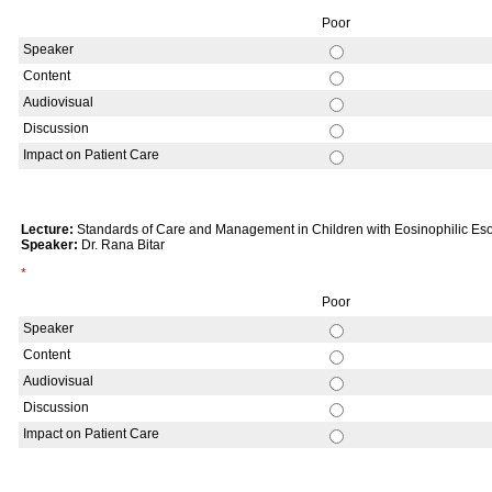
Poor
Speaker
Content
Audiovisual
Discussion
Impact on Patient Care
Lecture:
Standards of Care and Management in Children with Eosinophilic Eso
Speaker:
Dr. Rana Bitar
*
Poor
Speaker
Content
Audiovisual
Discussion
Impact on Patient Care