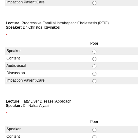
Impact on Patient Care
Lecture:
Progressive Familial Intrahepatic Cholestasis (PFIC)
Speaker:
Dr. Christos Tzivinikos
*
Poor
Speaker
Content
Audiovisual
Discussion
Impact on Patient Care
Lecture:
Fatty Liver Disease: Approach
Speaker:
Dr. Nafea Alyasi
*
Poor
Speaker
Content