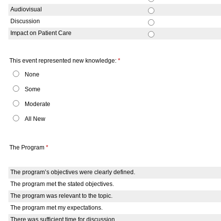
Audiovisual
Discussion
Impact on Patient Care
This event represented new knowledge:
*
None
Some
Moderate
All New
The Program
*
The program’s objectives were clearly defined.
The program met the stated objectives.
The program was relevant to the topic.
The program met my expectations.
There was sufficient time for discussion.