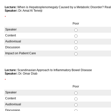
Lecture:
When is Hepatosplenomegaly Caused by a Metabolic Disorder? Re
Speaker:
Dr. Amal Al Teneiji
*
Poor
Speaker
Content
Audiovisual
Discussion
Impact on Patient Care
Lecture:
Scandinavian Approach to Inflammatory Bowel Disease
Speaker:
Dr. Omar Diab
*
Poor
Speaker
Content
Audiovisual
Discussion