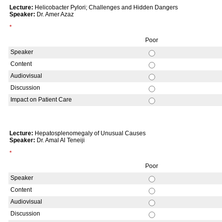
Lecture:
Helicobacter Pylori; Challenges and Hidden Dangers
Speaker:
Dr. Amer Azaz
*
Poor
Speaker
Content
Audiovisual
Discussion
Impact on Patient Care
Lecture:
Hepatosplenomegaly of Unusual Causes
Speaker:
Dr. Amal Al Teneiji
*
Poor
Speaker
Content
Audiovisual
Discussion