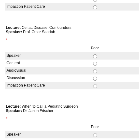
Impact on Patient Care
Lecture:
Celiac Disease: Confounders
Speaker:
Prof. Omar Saadah
*
Poor
Speaker
Content
Audiovisual
Discussion
Impact on Patient Care
Lecture:
When to Call a Pediatric Surgeon
Speaker:
Dr. Jason Frischer
*
Poor
Speaker