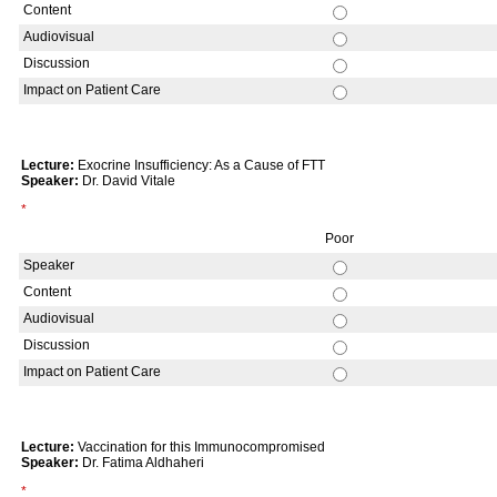
Content
Audiovisual
Discussion
Impact on Patient Care
Lecture:
Exocrine Insufficiency: As a Cause of FTT
Speaker:
Dr. David Vitale
*
Poor
Speaker
Content
Audiovisual
Discussion
Impact on Patient Care
Lecture:
Vaccination for this Immunocompromised
Speaker:
Dr. Fatima Aldhaheri
*