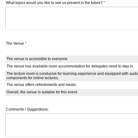
What topics would you like to see us present in the future?
*
The Venue
*
The venue is accessible to everyone.
The venue has available room accommodation for delegates need to stay in.
The lecture room is conducive for learning experience and equipped with audi
components for online lectures.
The venue offers refreshments and meals.
Overall, the venue is suitable for this event.
Comments / Suggestions: