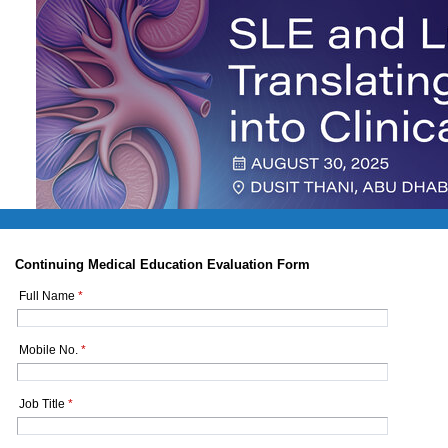
Continuing Medical Education Evaluation Form
Full Name
*
Mobile No.
*
Job Title
*