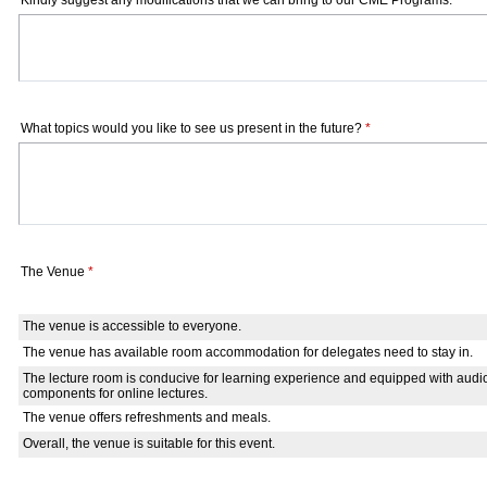
Kindly suggest any modifications that we can bring to our CME Programs.
*
What topics would you like to see us present in the future?
*
The Venue
*
The venue is accessible to everyone.
The venue has available room accommodation for delegates need to stay in.
The lecture room is conducive for learning experience and equipped with audi
components for online lectures.
The venue offers refreshments and meals.
Overall, the venue is suitable for this event.