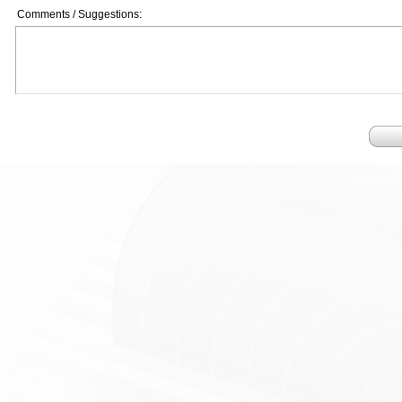
Comments / Suggestions: