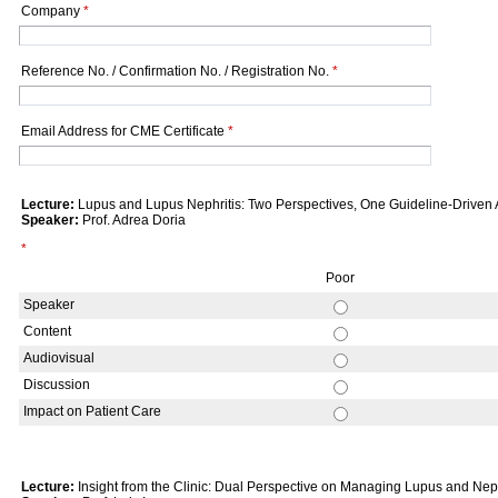
Company
*
Reference No. / Confirmation No. / Registration No.
*
Email Address for CME Certificate
*
Lecture:
Lupus and Lupus Nephritis: Two Perspectives, One Guideline-Driven
Speaker:
Prof. Adrea Doria
*
Poor
Speaker
Content
Audiovisual
Discussion
Impact on Patient Care
Lecture:
Insight from the Clinic: Dual Perspective on Managing Lupus and Nephr