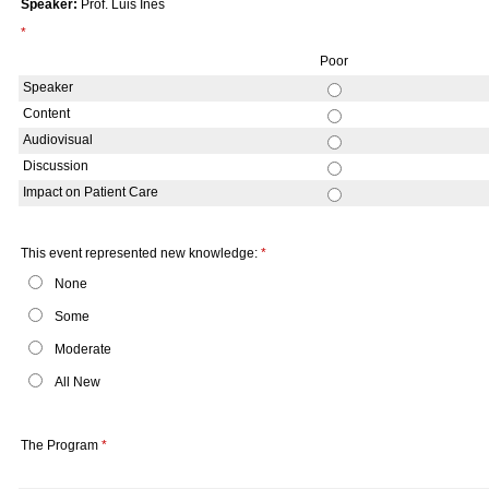
Speaker:
Prof. Luis Ines
*
Poor
Speaker
Content
Audiovisual
Discussion
Impact on Patient Care
This event represented new knowledge:
*
None
Some
Moderate
All New
The Program
*