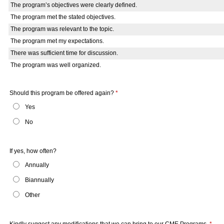
The program’s objectives were clearly defined.
The program met the stated objectives.
The program was relevant to the topic.
The program met my expectations.
There was sufficient time for discussion.
The program was well organized.
Should this program be offered again?
*
Yes
No
If yes, how often?
Annually
Biannually
Other