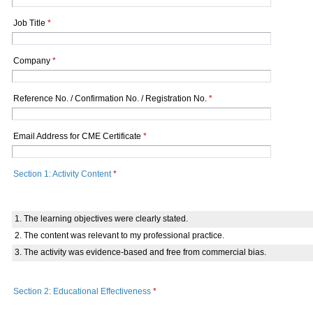
Job Title
*
Company
*
Reference No. / Confirmation No. / Registration No.
*
Email Address for CME Certificate
*
Section 1: Activity Content
*
1. The learning objectives were clearly stated.
2. The content was relevant to my professional practice.
3. The activity was evidence-based and free from commercial bias.
Section 2: Educational Effectiveness
*