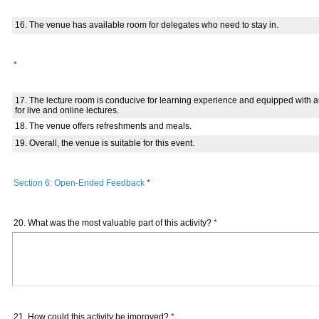
16. The venue has available room for delegates who need to stay in.
*
17. The lecture room is conducive for learning experience and equipped with
for live and online lectures.
18. The venue offers refreshments and meals.
19. Overall, the venue is suitable for this event.
Section 6: Open-Ended Feedback
*
20. What was the most valuable part of this activity?
*
21. How could this activity be improved?
*