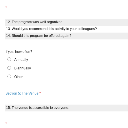
*
12. The program was well organized.
13. Would you recommend this activity to your colleagues?
14. Should this program be offered again?
If yes, how often?
Annually
Biannually
Other
Section 5: The Venue
*
15. The venue is accessible to everyone.
*