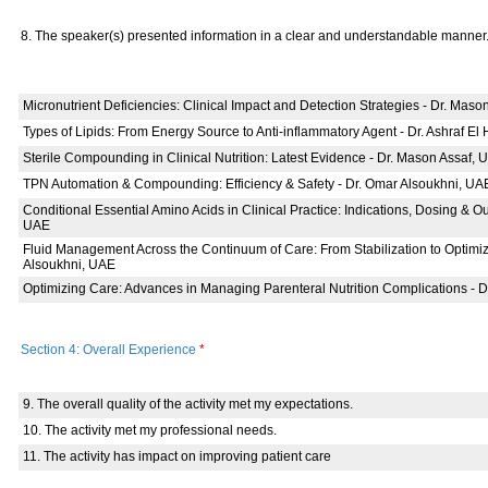
8. The speaker(s) presented information in a clear and understandable manner
Micronutrient Deficiencies: Clinical Impact and Detection Strategies - Dr. Mas
Types of Lipids: From Energy Source to Anti-inflammatory Agent - Dr. Ashraf El
Sterile Compounding in Clinical Nutrition: Latest Evidence - Dr. Mason Assaf, 
TPN Automation & Compounding: Efficiency & Safety - Dr. Omar Alsoukhni, UA
Conditional Essential Amino Acids in Clinical Practice: Indications, Dosing & O
UAE
Fluid Management Across the Continuum of Care: From Stabilization to Optimiz
Alsoukhni, UAE
Optimizing Care: Advances in Managing Parenteral Nutrition Complications - 
Section 4: Overall Experience
*
9. The overall quality of the activity met my expectations.
10. The activity met my professional needs.
11. The activity has impact on improving patient care