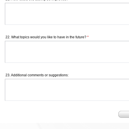
22. What topics would you like to have in the future?
*
23. Additional comments or suggestions: