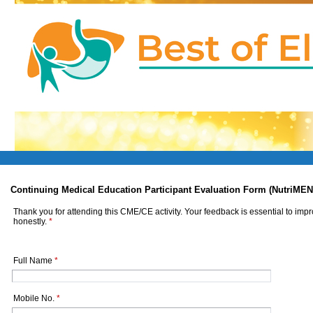
Continuing Medical Education Participant Evaluation Form (NutriMEN
Thank you for attending this CME/CE activity. Your feedback is essential to imp
honestly.
*
Full Name
*
Mobile No.
*