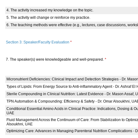
4. The activity increased my knowledge on the topic.
5. The activity will change or reinforce my practice.
6. The teaching methods were effective (e.g., lectures, case discussions, works
Section 3: Speaker/Faculty Evaluation
*
7. The speaker(s) were knowledgeable and well-prepared.
*
Micronutrient Deficiencies: Clinical Impact and Detection Strategies - Dr. Mas
Types of Lipids: From Energy Source to Anti-inflammatory Agent - Dr. Ashraf El
Sterile Compounding in Clinical Nutrition: Latest Evidence - Dr. Mason Assaf, 
TPN Automation & Compounding: Efficiency & Safety - Dr. Omar Alsoukhni, UA
Conditional Essential Amino Acids in Clinical Practice: Indications, Dosing & O
UAE
Fluid Management Across the Continuum of Care: From Stabilization to Optimiz
Alsoukhni, UAE
Optimizing Care: Advances in Managing Parenteral Nutrition Complications - 