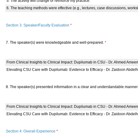
5. The activity will change or reinforce my practice.
6. The teaching methods were effective (e.g., lectures, case discussions, works
Section 3: Speaker/Faculty Evaluation
*
7. The speaker(s) were knowledgeable and well-prepared.
*
From Clinical Insights to Clinical Impact: Dupilumab in CSU - Dr. Ahmed Amee
Elevating CSU Care with Dupilumab: Evidence to Efficacy - Dr. Zaidoon Abdel
8. The speaker(s) presented information in a clear and understandable manne
From Clinical Insights to Clinical Impact: Dupilumab in CSU - Dr. Ahmed Amee
Elevating CSU Care with Dupilumab: Evidence to Efficacy - Dr. Zaidoon Abdel
Section 4: Overall Experience
*