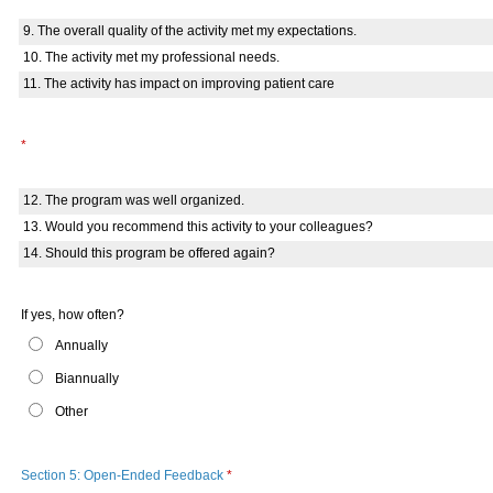
9. The overall quality of the activity met my expectations.
10. The activity met my professional needs.
11. The activity has impact on improving patient care
*
12. The program was well organized.
13. Would you recommend this activity to your colleagues?
14. Should this program be offered again?
If yes, how often?
Annually
Biannually
Other
Section 5: Open-Ended Feedback
*