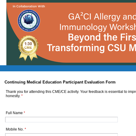
Continuing Medical Education Participant Evaluation Form
Thank you for attending this CME/CE activity. Your feedback is essential to imp
honestly.
*
Full Name
*
Mobile No.
*