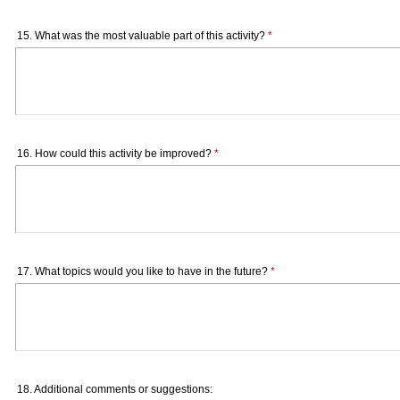
15. What was the most valuable part of this activity?
*
16. How could this activity be improved?
*
17. What topics would you like to have in the future?
*
18. Additional comments or suggestions: