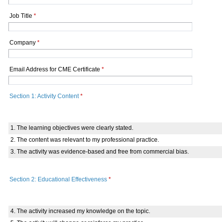
Job Title
*
Company
*
Email Address for CME Certificate
*
Section 1: Activity Content
*
1. The learning objectives were clearly stated.
2. The content was relevant to my professional practice.
3. The activity was evidence-based and free from commercial bias.
Section 2: Educational Effectiveness
*
4. The activity increased my knowledge on the topic.