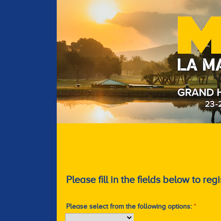
Register your interest
Please fill in the fields below to regi
Please select from the following options:
*