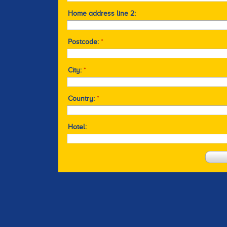
Home address line 2:
Postcode:
*
City:
*
Country:
*
Hotel: