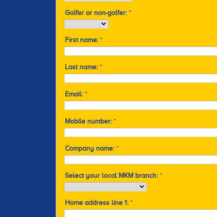
Golfer or non-golfer:
*
First name:
*
Last name:
*
Email:
*
Mobile number:
*
Company name:
*
Select your local MKM branch:
*
Home address line 1:
*