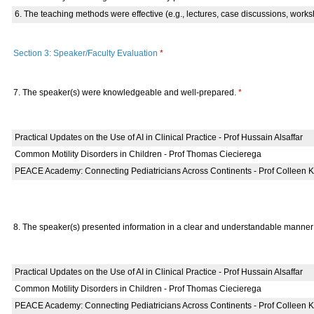
6. The teaching methods were effective (e.g., lectures, case discussions, works
Section 3: Speaker/Faculty Evaluation
*
7. The speaker(s) were knowledgeable and well-prepared.
*
Practical Updates on the Use of AI in Clinical Practice - Prof Hussain Alsaffar
Common Motility Disorders in Children - Prof Thomas Ciecierega
PEACE Academy: Connecting Pediatricians Across Continents - Prof Colleen Kr
8. The speaker(s) presented information in a clear and understandable manne
Practical Updates on the Use of AI in Clinical Practice - Prof Hussain Alsaffar
Common Motility Disorders in Children - Prof Thomas Ciecierega
PEACE Academy: Connecting Pediatricians Across Continents - Prof Colleen Kr