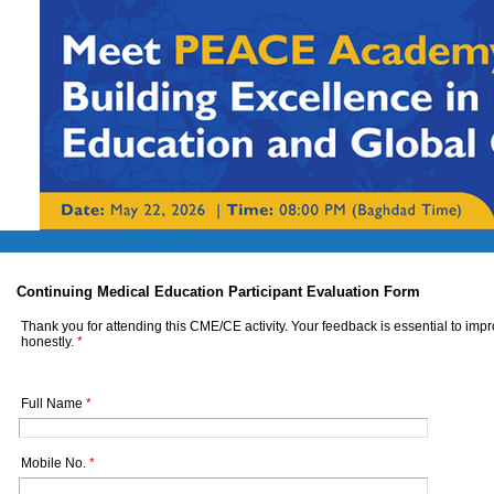
Continuing Medical Education Participant Evaluation Form
Thank you for attending this CME/CE activity. Your feedback is essential to imp
honestly.
*
Full Name
*
Mobile No.
*