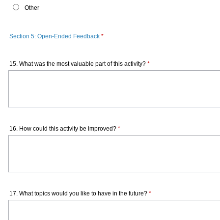
Other
Section 5: Open-Ended Feedback
*
15. What was the most valuable part of this activity?
*
16. How could this activity be improved?
*
17. What topics would you like to have in the future?
*