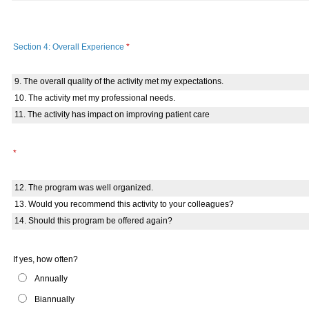
Section 4: Overall Experience
*
9. The overall quality of the activity met my expectations.
10. The activity met my professional needs.
11. The activity has impact on improving patient care
*
12. The program was well organized.
13. Would you recommend this activity to your colleagues?
14. Should this program be offered again?
If yes, how often?
Annually
Biannually