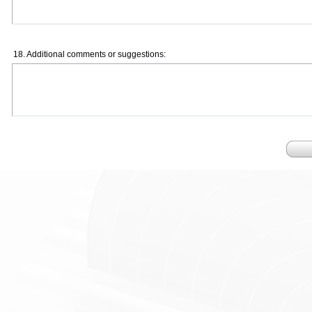
18. Additional comments or suggestions: