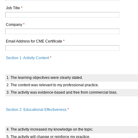
Job Title
*
Company
*
Email Address for CME Certificate
*
Section 1: Activity Content
*
1. The learning objectives were clearly stated.
2. The content was relevant to my professional practice.
3. The activity was evidence-based and free from commercial bias.
Section 2: Educational Effectiveness
*
4. The activity increased my knowledge on the topic.
5. The activity will change or reinforce my practice.