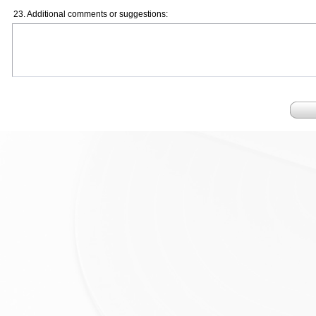
23. Additional comments or suggestions: