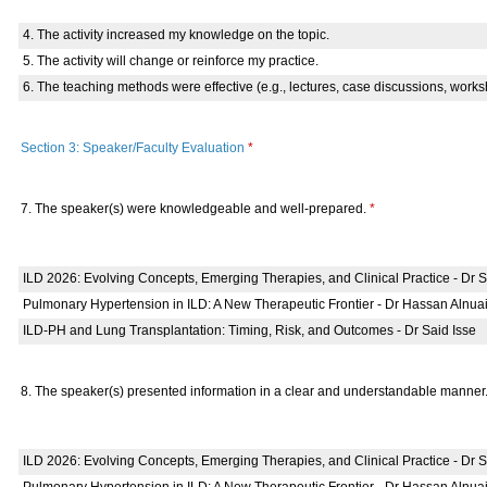
4. The activity increased my knowledge on the topic.
5. The activity will change or reinforce my practice.
6. The teaching methods were effective (e.g., lectures, case discussions, works
Section 3: Speaker/Faculty Evaluation
*
7. The speaker(s) were knowledgeable and well-prepared.
*
ILD 2026: Evolving Concepts, Emerging Therapies, and Clinical Practice - Dr
Pulmonary Hypertension in ILD: A New Therapeutic Frontier - Dr Hassan Alnua
ILD-PH and Lung Transplantation: Timing, Risk, and Outcomes - Dr Said Isse
8. The speaker(s) presented information in a clear and understandable manner
ILD 2026: Evolving Concepts, Emerging Therapies, and Clinical Practice - Dr