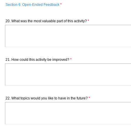
Section 6: Open-Ended Feedback
*
20. What was the most valuable part of this activity?
*
21. How could this activity be improved?
*
22. What topics would you like to have in the future?
*