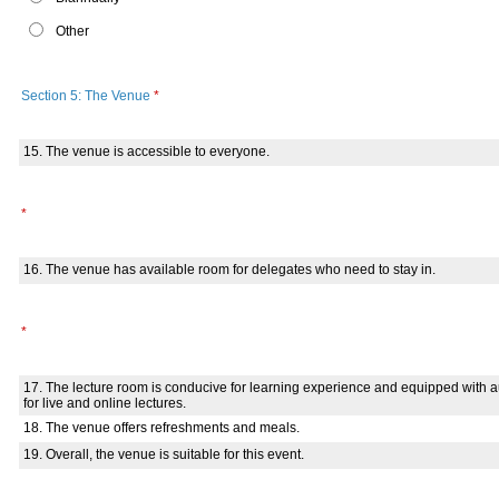
Other
Section 5: The Venue
*
15. The venue is accessible to everyone.
*
16. The venue has available room for delegates who need to stay in.
*
17. The lecture room is conducive for learning experience and equipped with
for live and online lectures.
18. The venue offers refreshments and meals.
19. Overall, the venue is suitable for this event.