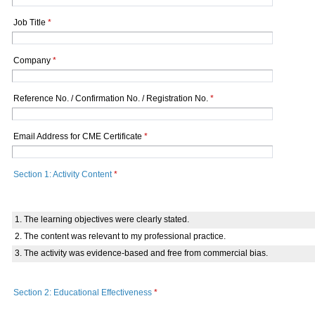
Job Title
*
Company
*
Reference No. / Confirmation No. / Registration No.
*
Email Address for CME Certificate
*
Section 1: Activity Content
*
1. The learning objectives were clearly stated.
2. The content was relevant to my professional practice.
3. The activity was evidence-based and free from commercial bias.
Section 2: Educational Effectiveness
*