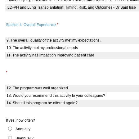
Pulmonary Hypertension in ILD: A New Therapeutic Frontier - Dr Hassan Alnua
ILD-PH and Lung Transplantation: Timing, Risk, and Outcomes - Dr Said Isse
Section 4: Overall Experience
*
9. The overall quality of the activity met my expectations.
10. The activity met my professional needs.
11. The activity has impact on improving patient care
*
12. The program was well organized.
13. Would you recommend this activity to your colleagues?
14. Should this program be offered again?
If yes, how often?
Annually
Biannually