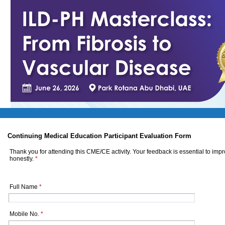
Continuing Medical Education Participant Evaluation Form
Thank you for attending this CME/CE activity. Your feedback is essential to imp
honestly.
*
Full Name
*
Mobile No.
*