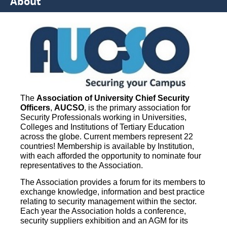
About
The
Association of University Chief Security
Officers
,
AUCSO
, is the primary association for
Security Professionals working in Universities,
Colleges and Institutions of Tertiary Education
across the globe. Current members represent 22
countries! Membership is available by Institution,
with each afforded the opportunity to nominate four
representatives to the Association.
The Association provides a forum for its members to
exchange knowledge, information and best practice
relating to security management within the sector.
Each year the Association holds a conference,
security suppliers exhibition and an AGM for its