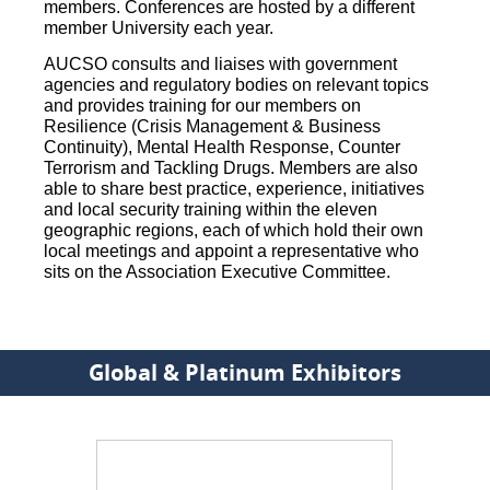
members. Conferences are hosted by a different
member University each year.
AUCSO consults and liaises with government
agencies and regulatory bodies on relevant topics
and provides training for our members on
Resilience (Crisis Management & Business
Continuity), Mental Health Response, Counter
Terrorism and Tackling Drugs. Members are also
able to share best practice, experience, initiatives
and local security training within the eleven
geographic regions, each of which hold their own
local meetings and appoint a representative who
sits on the Association Executive Committee.
Global & Platinum Exhibitors