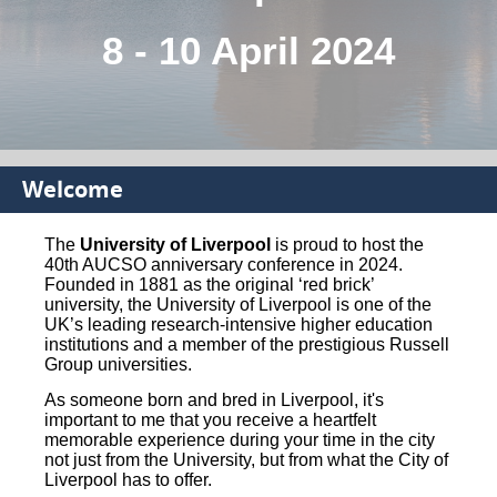
8 - 10 April 2024
Welcome
The
University of Liverpool
is proud to host the
40th AUCSO anniversary conference in 2024.
Founded in 1881 as the original ‘red brick’
university, the University of Liverpool is one of the
UK’s leading research-intensive higher education
institutions and a member of the prestigious Russell
Group universities.
As someone born and bred in Liverpool, it's
important to me that you receive a heartfelt
memorable experience during your time in the city
not just from the University, but from what the City of
Liverpool has to offer.