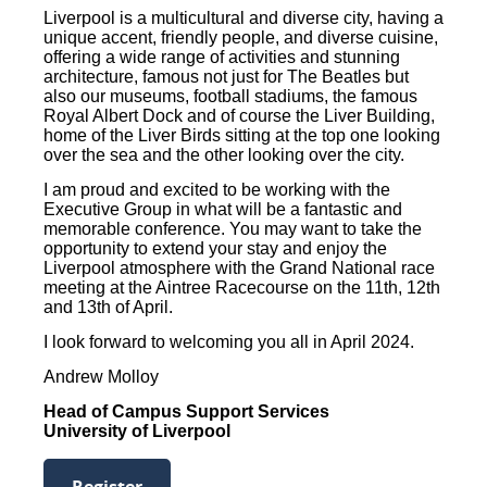
Liverpool is a multicultural and diverse city, having a
unique accent, friendly people, and diverse cuisine,
offering a wide range of activities and stunning
architecture, famous not just for The Beatles but
also our museums, football stadiums, the famous
Royal Albert Dock and of course the Liver Building,
home of the Liver Birds sitting at the top one looking
over the sea and the other looking over the city.
I am proud and excited to be working with the
Executive Group in what will be a fantastic and
memorable conference. You may want to take the
opportunity to extend your stay and enjoy the
Liverpool atmosphere with the Grand National race
meeting at the Aintree Racecourse on the 11th, 12th
and 13th of April.
I look forward to welcoming you all in April 2024.
Andrew Molloy
Head of Campus Support Services
University of Liverpool