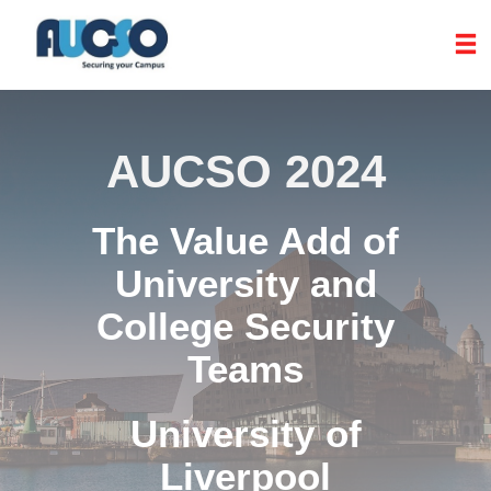
AUCSO 2024
The Value Add of
University and
College Security
Teams
University of
Liverpool