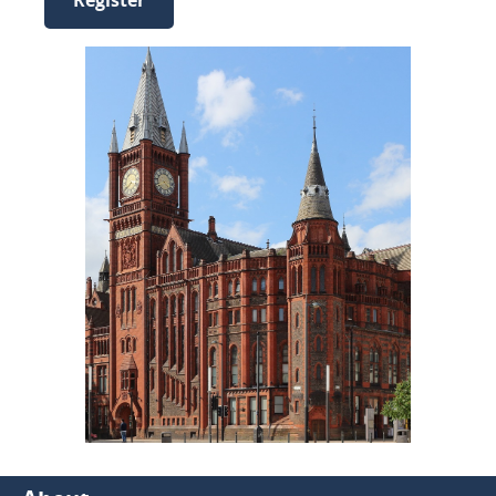
Register