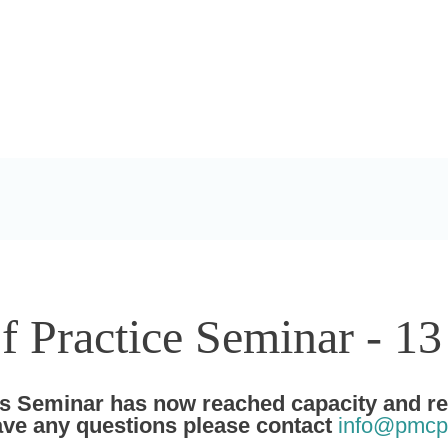
Practice Seminar - 1
Seminar has now reached capacity and regi
have any questions please contact
info@pmcp