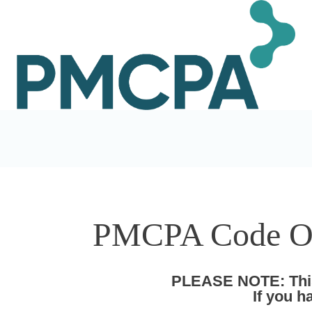
PMCPA Code Of 
PLEASE NOTE: This 
If you 