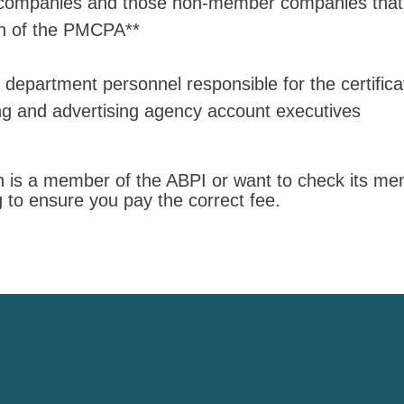
ompanies and those non-member companies that 
on of the PMCPA**
epartment personnel responsible for the certificat
ng and advertising agency account executives
ion is a member of the ABPI or want to check its m
ng to ensure you pay the correct fee.