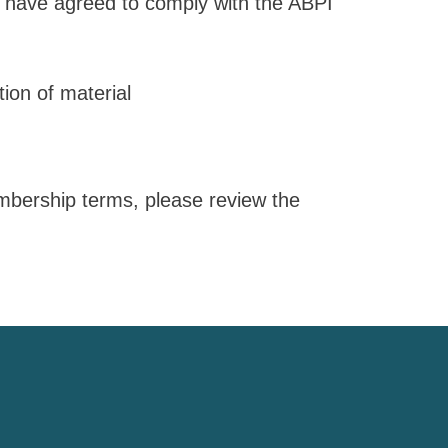
have agreed to comply with the ABPI
ion of material
embership terms, please review the