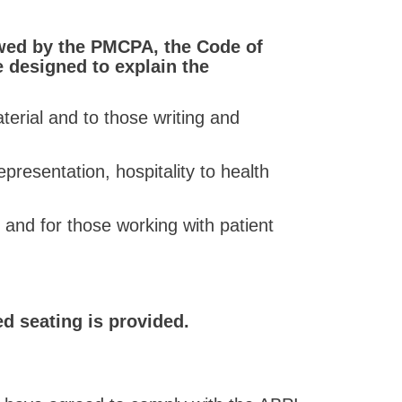
owed by the PMCPA, the Code of
e designed to explain the
erial and to those writing and
presentation, hospitality to health
 and for those working with patient
ed seating is provided.