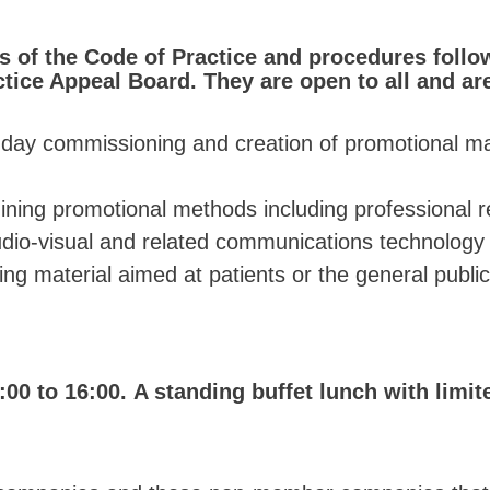
s of the Code of Practice and procedures foll
tice Appeal Board. They are open to all and ar
o-day commissioning and creation of promotional mat
ining promotional methods including professional re
udio-visual and related communications technology
ing material aimed at patients or the general public
:00 to 16:00. A standing buffet lunch with limit