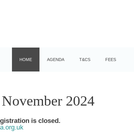
HOME
AGENDA
T&CS
FEES
3 November 2024
stration is closed.
a.org.uk