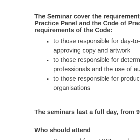
The Seminar cover the requirement
Practice Panel and the Code of Prac
requirements of the Code:
to those responsible for day-t
approving copy and artwork
to those responsible for determ
professionals and the use of a
to those responsible for produc
organisations
The seminars last a full day, from 9
Who should attend