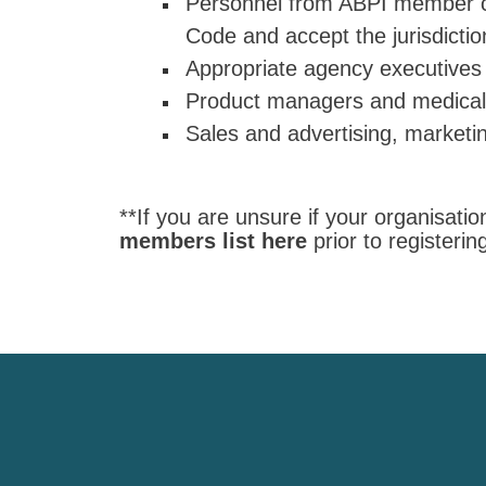
Personnel from ABPI member c
Code and accept the jurisdicti
Appropriate agency executives
Product managers and medical d
Sales and advertising, marketi
**If you are unsure if your organisat
members list here
prior to registeri