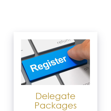
Delegate
Packages