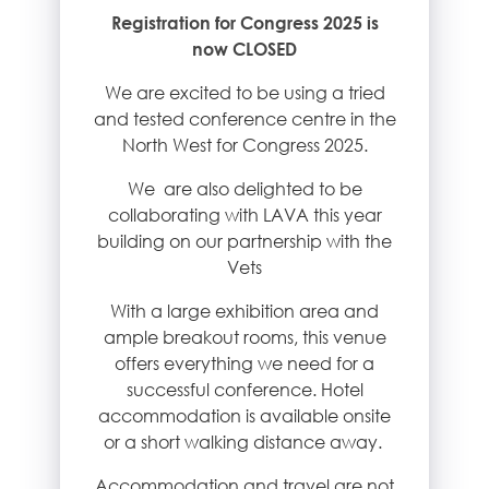
Registration for Congress 2025 is
now CLOSED
We are excited to be using a tried
and tested conference centre in the
North West for Congress 2025.
We are also delighted to be
collaborating with LAVA this year
building on our partnership with the
Vets
With a large exhibition area and
ample breakout rooms, this venue
offers everything we need for a
successful conference. Hotel
accommodation is available onsite
or a short walking distance away.
Accommodation and travel are not