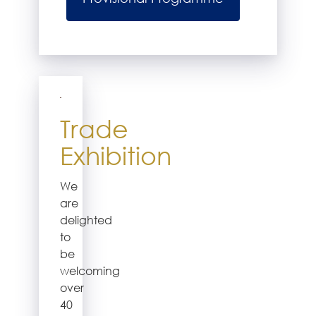
Trade
Exhibition
We
are
delighted
to
be
welcoming
over
40