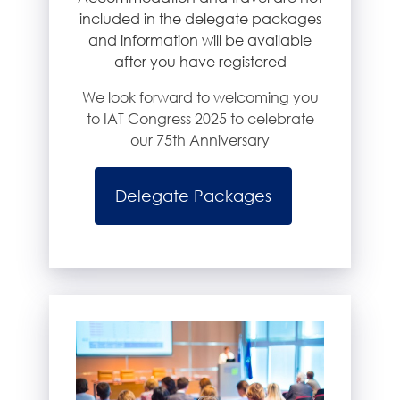
included in the delegate packages
and information will be available
after you have registered
We look forward to welcoming you
to IAT Congress 2025 to celebrate
our 75th Anniversary
Delegate Packages