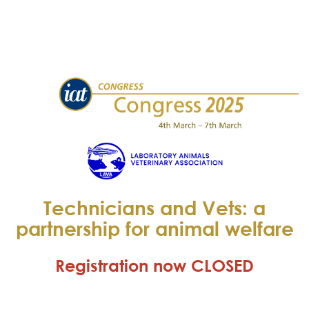
Technicians and Vets: a
partnership for animal welfare
Registration now CLOSED