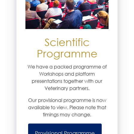
Scientific
Programme
We have a packed programme of
Workshops and platform
presentations together with our
Veterinary partners.
Our provisional programme is now
available to view. Please note that
timings may change.
Provisional Programme