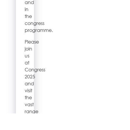
and
in
the
congress
programme.
Please
join
us
at
Congress
2025
and
visit
the
vast
range
of
exhibitors