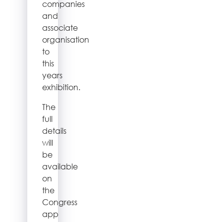
companies
and
associate
organisation
to
this
years
exhibition.
The
full
details
will
be
available
on
the
Congress
app